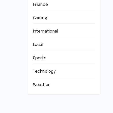
Finance
Gaming
International
Local
Sports
Technology
Weather