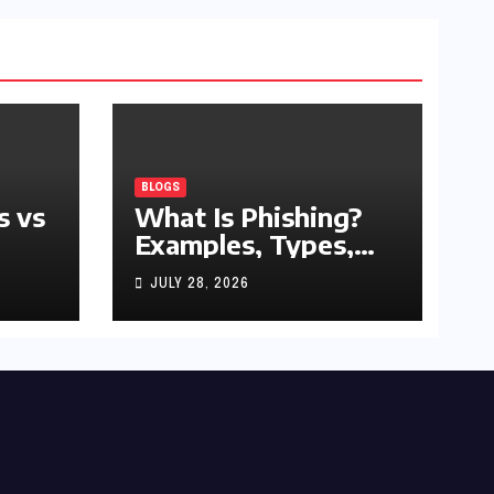
BLOGS
s vs
What Is Phishing?
Examples, Types,
and Prevention Tips
JULY 28, 2026
(2026 Guide)