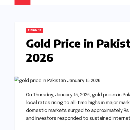
FINANCE
Gold Price in Pakis
2026
On Thursday, January 15, 2026, gold prices in Pa
local rates rising to all-time highs in major mar
domestic markets surged to approximately Rs 4
and investors responded to sustained interna