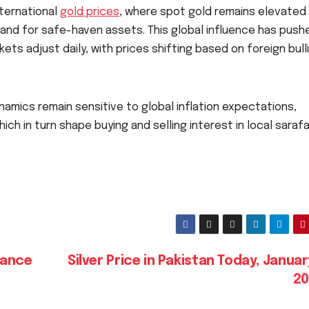
nternational
gold prices
, where spot gold remains elevated
nd for safe-haven assets. This global influence has push
ets adjust daily, with prices shifting based on foreign bull
namics remain sensitive to global inflation expectations,
ich in turn shape buying and selling interest in local saraf
hance
Silver Price in Pakistan Today, Januar
2