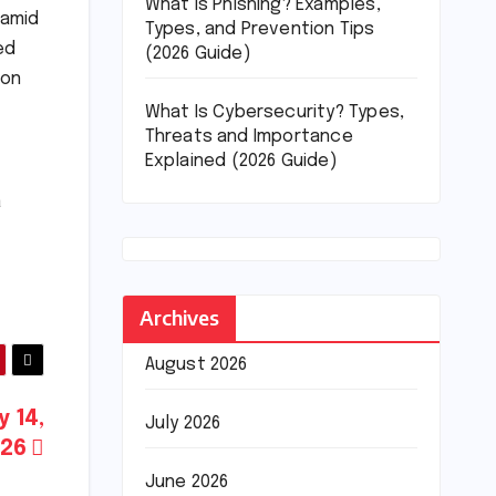
What Is Phishing? Examples,
 amid
Types, and Prevention Tips
ed
(2026 Guide)
ion
What Is Cybersecurity? Types,
Threats and Importance
Explained (2026 Guide)
a
Archives
August 2026
y 14,
July 2026
026
June 2026