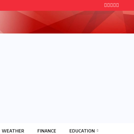
WEATHER
FINANCE
EDUCATION