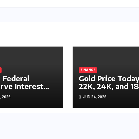
FINANCE
Federal
Gold Price Today
rve Interest
22K, 24K, and 1
s Impact
Gold Rates
, 2026
JUN 24, 2026
ks, Bonds, and
Explained