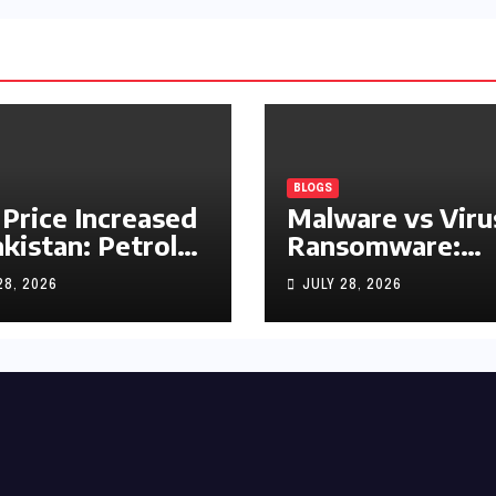
BLOGS
 Price Increased
Malware vs Viru
akistan: Petrol
Ransomware:
y Rs1.63, Diesel
What’s the
28, 2026
JULY 28, 2026
s1.55 Per Litre
Difference?
(Complete 2026
Guide)