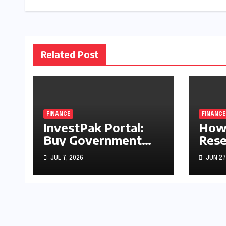
Related Post
FINANCE
FINANCE
InvestPak Portal:
How 
Buy Government
Rese
Securities From
Rate
JUL 7, 2026
JUN 27
Rs5,000
Stoc
Gold