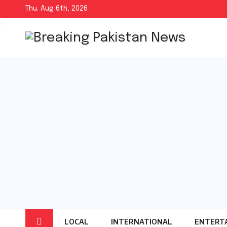
Skip
Thu. Aug 6th, 2026
to
content
LOCAL
INTERNATIONAL
ENTERT