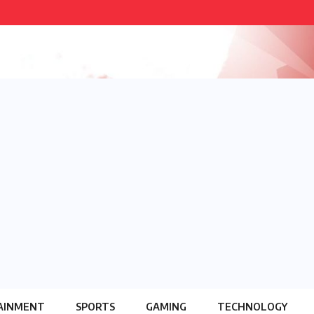
AINMENT
SPORTS
GAMING
TECHNOLOGY