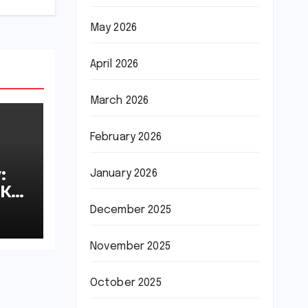
May 2026
April 2026
March 2026
February 2026
:
January 2026
8K
December 2025
November 2025
October 2025