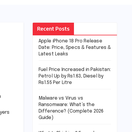
Recent Posts
Apple iPhone 18 Pro Release
Date: Price, Specs & Features &
Latest Leaks
Fuel Price Increased in Pakistan:
Petrol Up by Rs1.63, Diesel by
Rs1.55 Per Litre
h
Malware vs Virus vs
Ransomware: What’s the
Difference? (Complete 2026
uyers
Guide)