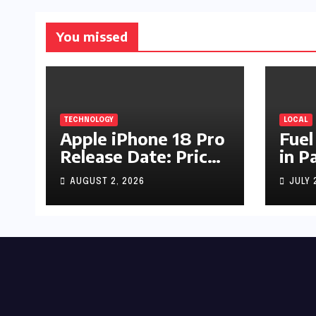
You missed
TECHNOLOGY
LOCAL
Apple iPhone 18 Pro
Fuel
Release Date: Price,
in P
Specs & Features &
Up b
AUGUST 2, 2026
JULY 
Latest Leaks
by R