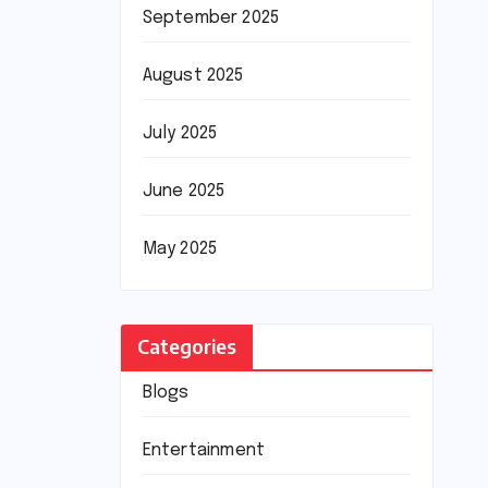
September 2025
August 2025
July 2025
June 2025
May 2025
Categories
Blogs
Entertainment