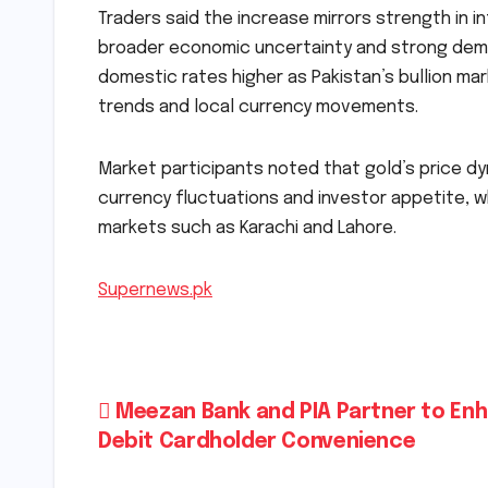
Traders said the increase mirrors strength in i
broader economic uncertainty and strong dema
domestic rates higher as Pakistan’s bullion mark
trends and local currency movements.
Market participants noted that gold’s price dy
currency fluctuations and investor appetite, wh
markets such as Karachi and Lahore.
Supernews.pk
Post
Meezan Bank and PIA Partner to En
Debit Cardholder Convenience
navigation