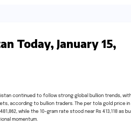
tan Today, January 15,
kistan continued to follow strong global bullion trends, wit
kets, according to bullion traders. The per tola gold price in
81,862, while the 10-gram rate stood near Rs 413,118 as b
tional momentum.