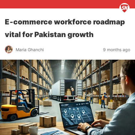
E‑commerce workforce roadmap
vital for Pakistan growth
Maria Ghanchi
9 months ago