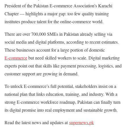
President of the Pakistan E-commerce Association’s Karachi
Chapter — highlights a major gap: too few quality training
institutes produce talent for the online-commerce world.
There are over 700,000 SMEs in Pakistan already selling via
social media and digital platforms, according to recent estimates.
These businesses account for a large portion of domestic
E‑commerce
but need skilled workers to scale. Digital marketing
experts point out that skills like payment processing, logistics, and
customer support are growing in demand.
To unlock E‑commerce’s full potential, stakeholders insist on a
national plan that links education, training, and industry. With a
strong E‑commerce workforce roadmap, Pakistan can finally turn
its digital promise into real employment and sustainable growth.
Read the latest news and updates at
supernews.pk