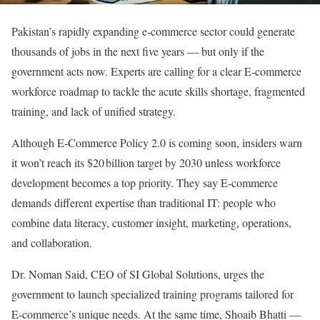
Pakistan’s rapidly expanding e‑commerce sector could generate
thousands of jobs in the next five years — but only if the
government acts now. Experts are calling for a clear E‑commerce
workforce roadmap to tackle the acute skills shortage, fragmented
training, and lack of unified strategy.
Although E‑Commerce Policy 2.0 is coming soon, insiders warn
it won’t reach its $20 billion target by 2030 unless workforce
development becomes a top priority. They say E‑commerce
demands different expertise than traditional IT: people who
combine data literacy, customer insight, marketing, operations,
and collaboration.
Dr. Noman Said, CEO of SI Global Solutions, urges the
government to launch specialized training programs tailored for
E‑commerce’s unique needs. At the same time, Shoaib Bhatti —