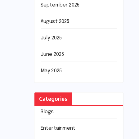
September 2025
August 2025
July 2025
June 2025
May 2025
Categories
Blogs
Entertainment