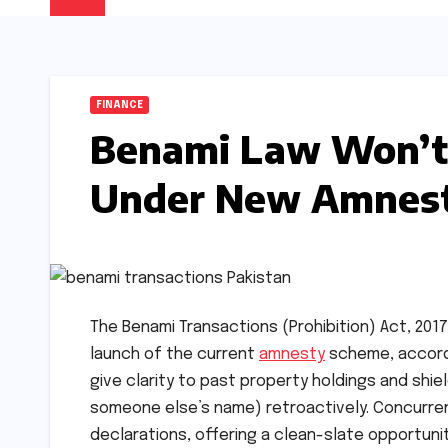
FINANCE
Benami Law Won’t 
Under New Amnes
The Benami Transactions (Prohibition) Act, 2017
launch of the current
amnesty
scheme, accordi
give clarity to past property holdings and shiel
someone else’s name) retroactively. Concurren
declarations, offering a clean-slate opportunit