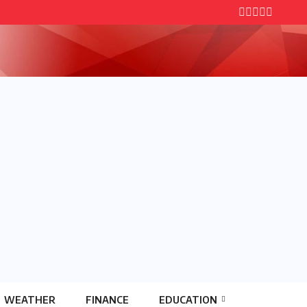
WEATHER
FINANCE
EDUCATION