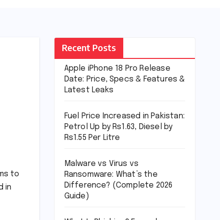
Recent Posts
Apple iPhone 18 Pro Release
Date: Price, Specs & Features &
Latest Leaks
Fuel Price Increased in Pakistan:
Petrol Up by Rs1.63, Diesel by
Rs1.55 Per Litre
Malware vs Virus vs
ms to
Ransomware: What’s the
Difference? (Complete 2026
d in
Guide)