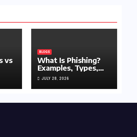
BLOGS
s vs
What Is Phishing?
Examples, Types,
and Prevention Tips
JULY 28, 2026
(2026 Guide)