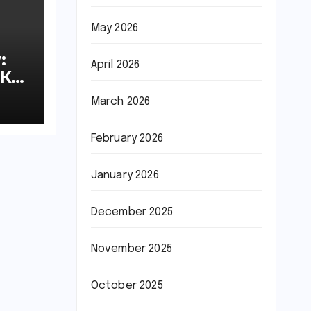
May 2026
:
April 2026
8K
March 2026
February 2026
January 2026
December 2025
November 2025
October 2025