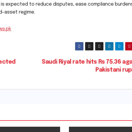
n is expected to reduce disputes, ease compliance burden
ed-asset regime.
ws.pk
ected
Saudi Riyal rate hits Rs 75.36 ag
Pakistani ru