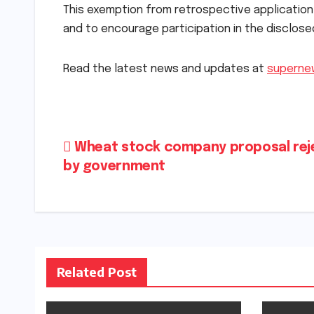
This exemption from retrospective applicatio
and to encourage participation in the disclos
Read the latest news and updates at
superne
Post
Wheat stock company proposal rej
by government
navigation
Related Post