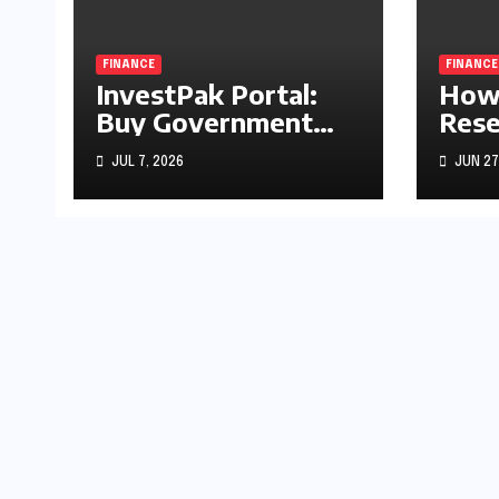
FINANCE
FINANCE
InvestPak Portal:
How 
Buy Government
Rese
Securities From
Rate
JUL 7, 2026
JUN 27
Rs5,000
Stoc
Gold