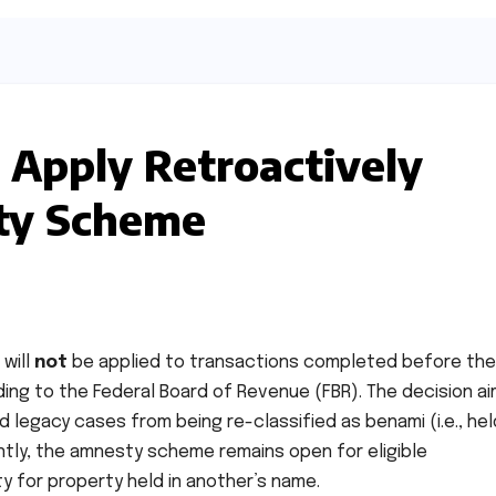
Apply Retroactively
ty Scheme
 will
not
be applied to transactions completed before the
ng to the Federal Board of Revenue (FBR). The decision ai
d legacy cases from being re-classified as benami (i.e., hel
tly, the amnesty scheme remains open for eligible
y for property held in another’s name.