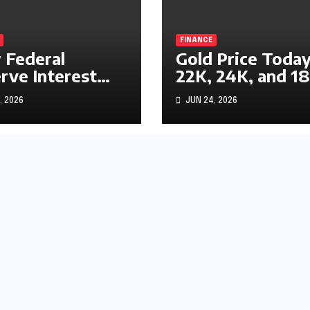
FINANCE
Federal
Gold Price Today
rve Interest
22K, 24K, and 1
s Impact
Gold Rates
, 2026
JUN 24, 2026
ks, Bonds, and
Explained