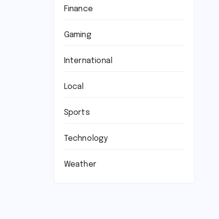
Finance
Gaming
International
Local
Sports
Technology
Weather