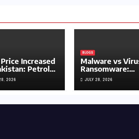
BLOGS
 Price Increased
Malware vs Viru
akistan: Petrol
Ransomware:
y Rs1.63, Diesel
What’s the
28, 2026
JULY 28, 2026
s1.55 Per Litre
Difference?
(Complete 2026
Guide)