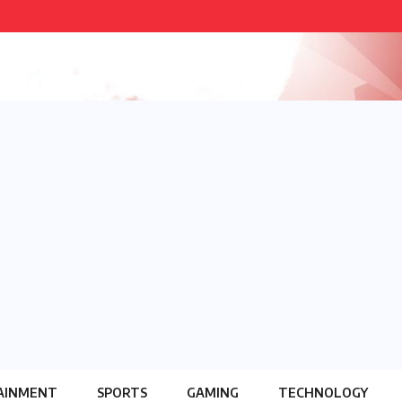
AINMENT
SPORTS
GAMING
TECHNOLOGY