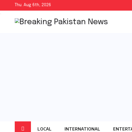
Skip
Thu. Aug 6th, 2026
to
content
LOCAL
INTERNATIONAL
ENTERT