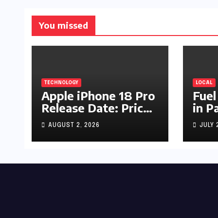
You missed
TECHNOLOGY
LOCAL
Apple iPhone 18 Pro
Fuel
Release Date: Price,
in P
Specs & Features &
Up b
AUGUST 2, 2026
JULY 
Latest Leaks
by R