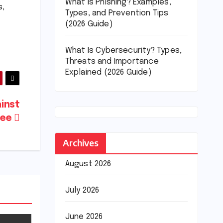
What Is Phishing? Examples,
s,
Types, and Prevention Tips
(2026 Guide)
What Is Cybersecurity? Types,
Threats and Importance
Explained (2026 Guide)
ainst
pee
Archives
August 2026
July 2026
June 2026