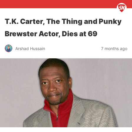
T.K. Carter, The Thing and Punky
Brewster Actor, Dies at 69
Arshad Hussain
7 months ago