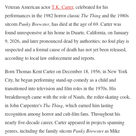
Veteran American actor
T.K. Carter
, celebrated for his
performances in the 1982 horror classic
The Thing
and the 1980s
sitcom
Punky Brewster
, has died at the age of 69. Carter was
found unresponsive at his home in Duarte, California, on January
9, 2026, and later pronounced dead by authorities; no foul play is
suspected and a formal cause of death has not yet been released,
according to local law enforcement and reports.
Born Thomas Kent Carter on December 18, 1956, in New York
City, he began performing stand-up comedy as a child and
transitioned into television and film roles in the 1970s. His
breakthrough came with the role of Nauls, the roller-skating cook,
in John Carpenter’s
The Thing
, which earned him lasting
recognition among horror and cult-film fans. Throughout his
nearly five-decade career, Carter appeared in projects spanning
genres, including the family sitcom
Punky Brewster
as Mike