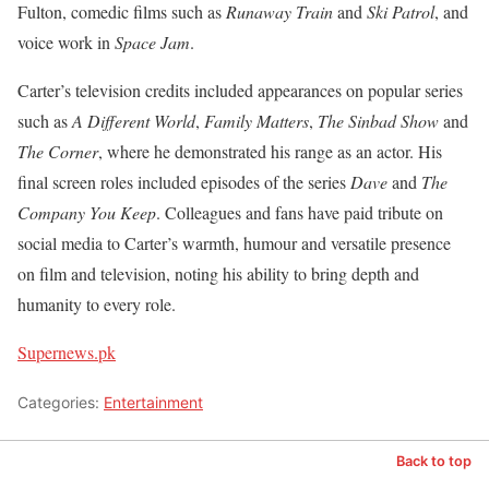
Fulton, comedic films such as
Runaway Train
and
Ski Patrol
, and
voice work in
Space Jam
.
Carter’s television credits included appearances on popular series
such as
A Different World
,
Family Matters
,
The Sinbad Show
and
The Corner
, where he demonstrated his range as an actor. His
final screen roles included episodes of the series
Dave
and
The
Company You Keep
. Colleagues and fans have paid tribute on
social media to Carter’s warmth, humour and versatile presence
on film and television, noting his ability to bring depth and
humanity to every role.
Supernews.pk
Categories:
Entertainment
Back to top