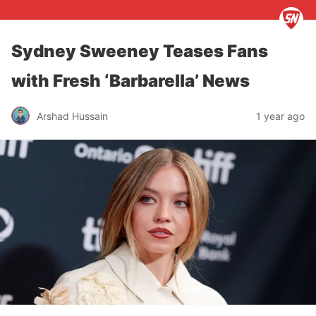
Sydney Sweeney Teases Fans
with Fresh ‘Barbarella’ News
Arshad Hussain
1 year ago