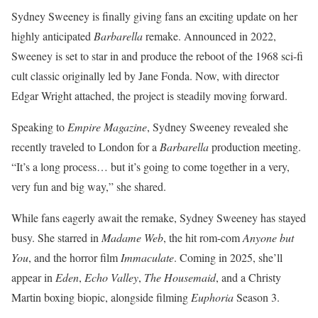
Sydney Sweeney is finally giving fans an exciting update on her
highly anticipated
Barbarella
remake. Announced in 2022,
Sweeney is set to star in and produce the reboot of the 1968 sci-fi
cult classic originally led by Jane Fonda. Now, with director
Edgar Wright attached, the project is steadily moving forward.
Speaking to
Empire Magazine
, Sydney Sweeney revealed she
recently traveled to London for a
Barbarella
production meeting.
“It’s a long process… but it’s going to come together in a very,
very fun and big way,” she shared.
While fans eagerly await the remake, Sydney Sweeney has stayed
busy. She starred in
Madame Web
, the hit rom-com
Anyone but
You
, and the horror film
Immaculate
. Coming in 2025, she’ll
appear in
Eden
,
Echo Valley
,
The Housemaid
, and a Christy
Martin boxing biopic, alongside filming
Euphoria
Season 3.