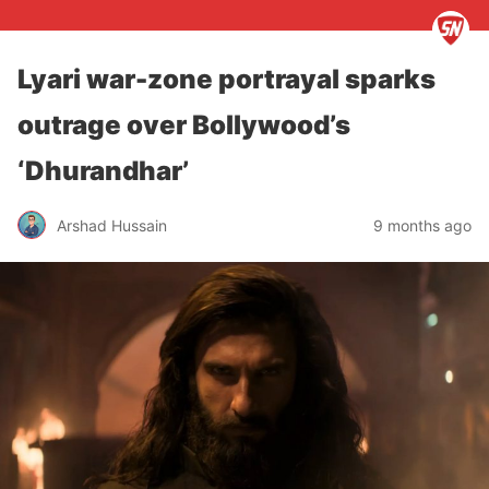
Lyari war-zone portrayal sparks
outrage over Bollywood’s
‘Dhurandhar’
Arshad Hussain
9 months ago