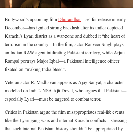
Bollywood’s upcoming film
Dhurandhar
—set for release in early
December—has ignited strong backlash after its trailer depicted
Karachi’s Lyari district as a war-zone and dubbed it “the heart of
terrorism in the country”. In the film, actor Ranveer Singh plays
an Indian RAW agent infiltrating Pakistani territory, while Arjun
Rampal portrays Major Iqbal—a Pakistani intelligence officer
fixated on “making India bleed”.
Veteran actor R. Madhavan appears as Ajay Sanyal, a character
modelled on India’s NSA Ajit Doval, who argues that Pakistan—
especially Lyari—must be targeted to combat terror.
Critics in Pakistan argue the film misappropriates real-life events
like the Lyari gang wars and internal Karachi conflicts—stressing
that such internal Pakistani history shouldn’t be appropriated by