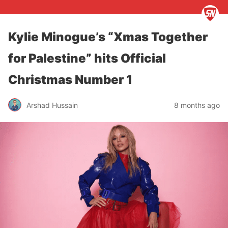
Kylie Minogue’s “Xmas Together
for Palestine” hits Official
Christmas Number 1
Arshad Hussain
8 months ago