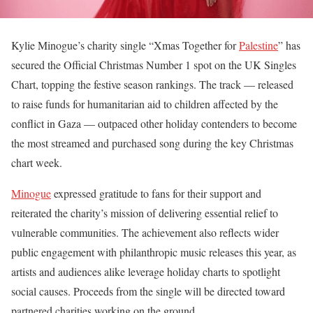
Kylie Minogue’s charity single “Xmas Together for
Palestine
” has
secured the Official Christmas Number 1 spot on the UK Singles
Chart, topping the festive season rankings. The track — released
to raise funds for humanitarian aid to children affected by the
conflict in Gaza — outpaced other holiday contenders to become
the most streamed and purchased song during the key Christmas
chart week.
Minogue
expressed gratitude to fans for their support and
reiterated the charity’s mission of delivering essential relief to
vulnerable communities. The achievement also reflects wider
public engagement with philanthropic music releases this year, as
artists and audiences alike leverage holiday charts to spotlight
social causes. Proceeds from the single will be directed toward
partnered charities working on the ground.