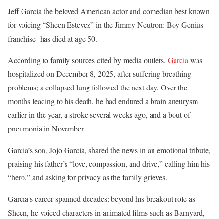
Jeff Garcia the beloved American actor and comedian best known
for voicing “Sheen Estevez” in the Jimmy Neutron: Boy Genius
franchise has died at age 50.
According to family sources cited by media outlets,
Garcia
was
hospitalized on December 8, 2025, after suffering breathing
problems; a collapsed lung followed the next day. Over the
months leading to his death, he had endured a brain aneurysm
earlier in the year, a stroke several weeks ago, and a bout of
pneumonia in November.
Garcia’s son, Jojo Garcia, shared the news in an emotional tribute,
praising his father’s “love, compassion, and drive,” calling him his
“hero,” and asking for privacy as the family grieves.
Garcia’s career spanned decades: beyond his breakout role as
Sheen, he voiced characters in animated films such as Barnyard,