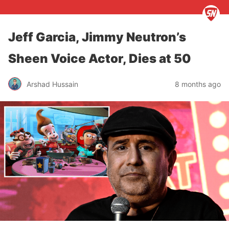
Jeff Garcia, Jimmy Neutron’s
Sheen Voice Actor, Dies at 50
Arshad Hussain
8 months ago