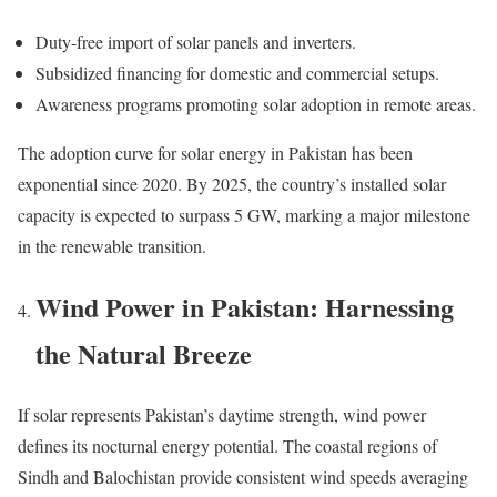
Duty-free import of solar panels and inverters.
Subsidized financing for domestic and commercial setups.
Awareness programs promoting solar adoption in remote areas.
The adoption curve for solar energy in Pakistan has been
exponential since 2020. By 2025, the country’s installed solar
capacity is expected to surpass 5 GW, marking a major milestone
in the renewable transition.
Wind Power in Pakistan: Harnessing
the Natural Breeze
If solar represents Pakistan’s daytime strength, wind power
defines its nocturnal energy potential. The coastal regions of
Sindh and Balochistan provide consistent wind speeds averaging