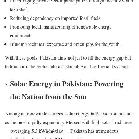
Encouraging private sector participation through incentives and
tax relief.
Reducing dependency on imported fossil fuels.
Promoting local manufacturing of renewable energy
equipment.
Building technical expertise and green jobs for the youth.
With these goals, Pakistan aims not just to fill the energy gap but
to transform the sector into a sustainable and self-reliant system.
Solar Energy in Pakistan: Powering
the Nation from the Sun
Among all renewable sources, solar energy in Pakistan stands out
as the most rapidly expanding. Blessed with high solar irradiance
— averaging 5.3 kWh/m²/day — Pakistan has tremendous