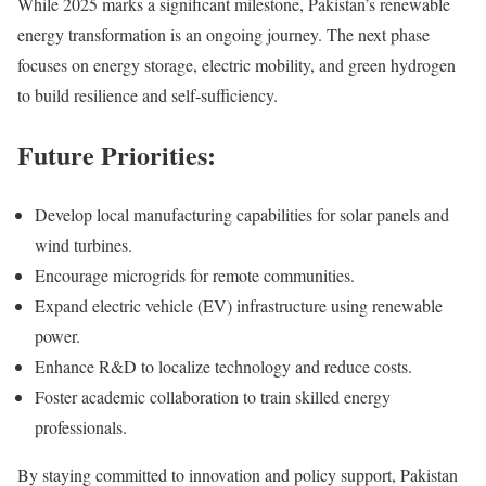
While 2025 marks a significant milestone, Pakistan’s renewable
energy transformation is an ongoing journey. The next phase
focuses on energy storage, electric mobility, and green hydrogen
to build resilience and self-sufficiency.
Future Priorities:
Develop local manufacturing capabilities for solar panels and
wind turbines.
Encourage microgrids for remote communities.
Expand electric vehicle (EV) infrastructure using renewable
power.
Enhance R&D to localize technology and reduce costs.
Foster academic collaboration to train skilled energy
professionals.
By staying committed to innovation and policy support, Pakistan