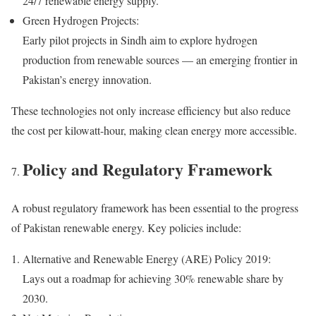
24/7 renewable energy supply.
Green Hydrogen Projects:
Early pilot projects in Sindh aim to explore hydrogen
production from renewable sources — an emerging frontier in
Pakistan’s energy innovation.
These technologies not only increase efficiency but also reduce
the cost per kilowatt-hour, making clean energy more accessible.
Policy and Regulatory Framework
A robust regulatory framework has been essential to the progress
of Pakistan renewable energy. Key policies include:
Alternative and Renewable Energy (ARE) Policy 2019:
Lays out a roadmap for achieving 30% renewable share by
2030.