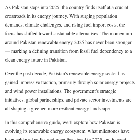
As Pakistan steps into 2025, the country finds itself at a crucial
crossroads in its energy journey. With surging population
demands, climate challenges, and rising fuel import costs, the
focus has shifted toward sustainable alternatives. The momentum
around Pakistan renewable energy 2025 has never been stronger
— marking a defining transition from fossil fuel dependency to a
clean energy future in Pakistan.
Over the past decade, Pakistan’s renewable energy sector has
gained impressive traction, primarily through solar energy projects
and wind power installations. The government’s strategic
initiatives, global partnerships, and private sector investments are
all shaping a greener, more resilient energy landscape.
In this comprehensive guide, we’ll explore how Pakistan is
evolving its renewable energy ecosystem, what milestones have
been achieved so far, and what lies ahead in 2025 and beyond.