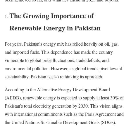
The Growing Importance of
Renewable Energy in Pakistan
For years, Pakistan’s energy mix has relied heavily on oil, gas,
and imported fuels. This dependence has made the country
vulnerable to global price fluctuations, trade deficits, and
environmental pollution. However, as global trends pivot toward
sustainability, Pakistan is also rethinking its approach.
According to the Alternative Energy Development Board
(AEDB), renewable energy is expected to supply at least 30% of
Pakistan’s total electricity generation by 2030. This vision aligns
with international commitments such as the Paris Agreement and
the United Nations Sustainable Development Goals (SDGs).