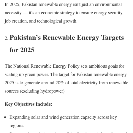
In 2025, Pakistan renewable energy isn’t just an environmental
necessity — it’s an economic strategy to ensure energy security,
job creation, and technological growth.
Pakistan’s Renewable Energy Targets
for 2025
The National Renewable Energy Policy sets ambitious goals for
scaling up green power. The target for Pakistan renewable energy
2025 is to generate around 20% of total electricity from renewable
sources (excluding hydropower).
Key Objectives Include:
Expanding solar and wind generation capacity across key
regions.