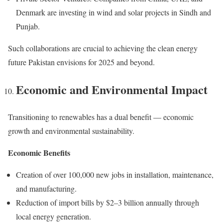
Denmark are investing in wind and solar projects in Sindh and
Punjab.
Such collaborations are crucial to achieving the clean energy
future Pakistan envisions for 2025 and beyond.
Economic and Environmental Impact
Transitioning to renewables has a dual benefit — economic
growth and environmental sustainability.
Economic Benefits
Creation of over 100,000 new jobs in installation, maintenance,
and manufacturing.
Reduction of import bills by $2–3 billion annually through
local energy generation.