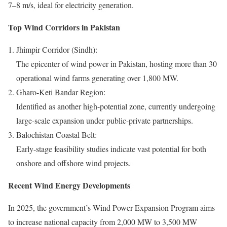
7–8 m/s, ideal for electricity generation.
Top Wind Corridors in Pakistan
Jhimpir Corridor (Sindh):
The epicenter of wind power in Pakistan, hosting more than 30
operational wind farms generating over 1,800 MW.
Gharo-Keti Bandar Region:
Identified as another high-potential zone, currently undergoing
large-scale expansion under public-private partnerships.
Balochistan Coastal Belt:
Early-stage feasibility studies indicate vast potential for both
onshore and offshore wind projects.
Recent Wind Energy Developments
In 2025, the government’s Wind Power Expansion Program aims
to increase national capacity from 2,000 MW to 3,500 MW