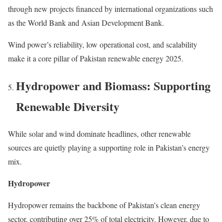
through new projects financed by international organizations such
as the World Bank and Asian Development Bank.
Wind power’s reliability, low operational cost, and scalability
make it a core pillar of Pakistan renewable energy 2025.
Hydropower and Biomass: Supporting
Renewable Diversity
While solar and wind dominate headlines, other renewable
sources are quietly playing a supporting role in Pakistan’s energy
mix.
Hydropower
Hydropower remains the backbone of Pakistan’s clean energy
sector, contributing over 25% of total electricity. However, due to