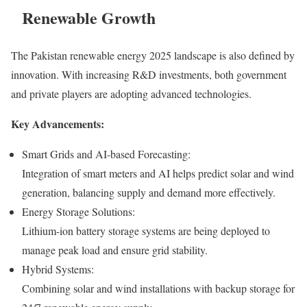
Renewable Growth
The Pakistan renewable energy 2025 landscape is also defined by
innovation. With increasing R&D investments, both government
and private players are adopting advanced technologies.
Key Advancements:
Smart Grids and AI-based Forecasting:
Integration of smart meters and AI helps predict solar and wind
generation, balancing supply and demand more effectively.
Energy Storage Solutions:
Lithium-ion battery storage systems are being deployed to
manage peak load and ensure grid stability.
Hybrid Systems:
Combining solar and wind installations with backup storage for