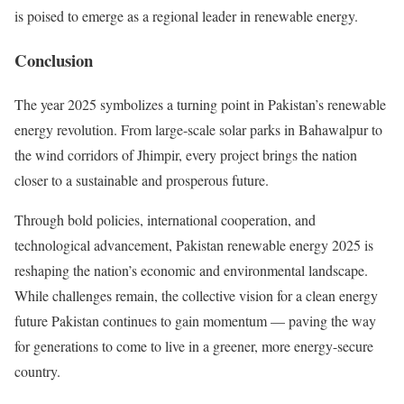
is poised to emerge as a regional leader in renewable energy.
Conclusion
The year 2025 symbolizes a turning point in Pakistan’s renewable
energy revolution. From large-scale solar parks in Bahawalpur to
the wind corridors of Jhimpir, every project brings the nation
closer to a sustainable and prosperous future.
Through bold policies, international cooperation, and
technological advancement, Pakistan renewable energy 2025 is
reshaping the nation’s economic and environmental landscape.
While challenges remain, the collective vision for a clean energy
future Pakistan continues to gain momentum — paving the way
for generations to come to live in a greener, more energy-secure
country.