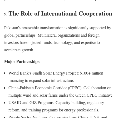
The Role of International Cooperation
Pakistan’s renewable transformation is significantly supported by
global partnerships. Multilateral organizations and foreign
investors have injected funds, technology, and expertise to
accelerate growth.
Major Partnerships:
World Bank’s Sindh Solar Energy Project: $100+ million
financing to expand solar infrastructure.
China-Pakistan Economic Corridor (CPEC): Collaboration on
multiple wind and solar farms under the Green CPEC initiative.
USAID and GIZ Programs: Capacity building, regulatory
reform, and training programs for energy professionals.
Private Sector Ventures: Companies from China, UAE, and