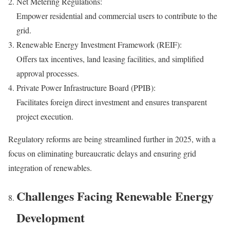
Net Metering Regulations:
Empower residential and commercial users to contribute to the
grid.
Renewable Energy Investment Framework (REIF):
Offers tax incentives, land leasing facilities, and simplified
approval processes.
Private Power Infrastructure Board (PPIB):
Facilitates foreign direct investment and ensures transparent
project execution.
Regulatory reforms are being streamlined further in 2025, with a
focus on eliminating bureaucratic delays and ensuring grid
integration of renewables.
Challenges Facing Renewable Energy
Development