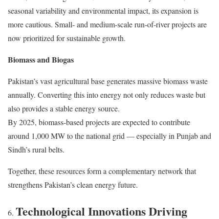
seasonal variability and environmental impact, its expansion is
more cautious. Small- and medium-scale run-of-river projects are
now prioritized for sustainable growth.
Biomass and Biogas
Pakistan’s vast agricultural base generates massive biomass waste
annually. Converting this into energy not only reduces waste but
also provides a stable energy source.
By 2025, biomass-based projects are expected to contribute
around 1,000 MW to the national grid — especially in Punjab and
Sindh’s rural belts.
Together, these resources form a complementary network that
strengthens Pakistan’s clean energy future.
Technological Innovations Driving