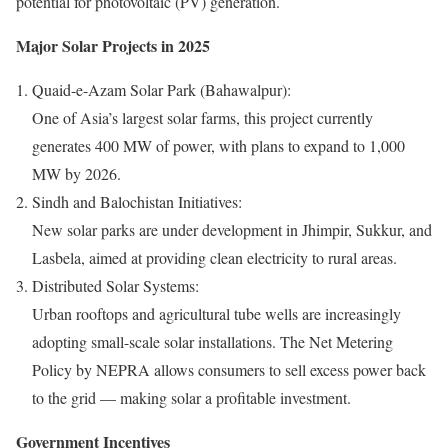
potential for photovoltaic (PV) generation.
Major Solar Projects in 2025
Quaid-e-Azam Solar Park (Bahawalpur):
One of Asia’s largest solar farms, this project currently
generates 400 MW of power, with plans to expand to 1,000
MW by 2026.
Sindh and Balochistan Initiatives:
New solar parks are under development in Jhimpir, Sukkur, and
Lasbela, aimed at providing clean electricity to rural areas.
Distributed Solar Systems:
Urban rooftops and agricultural tube wells are increasingly
adopting small-scale solar installations. The Net Metering
Policy by NEPRA allows consumers to sell excess power back
to the grid — making solar a profitable investment.
Government Incentives