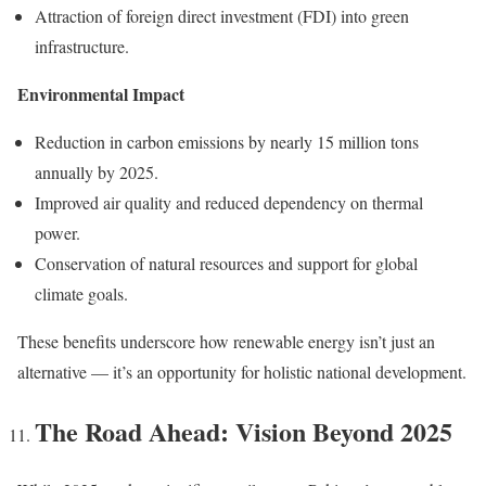
Attraction of foreign direct investment (FDI) into green
infrastructure.
Environmental Impact
Reduction in carbon emissions by nearly 15 million tons
annually by 2025.
Improved air quality and reduced dependency on thermal
power.
Conservation of natural resources and support for global
climate goals.
These benefits underscore how renewable energy isn’t just an
alternative — it’s an opportunity for holistic national development.
The Road Ahead: Vision Beyond 2025