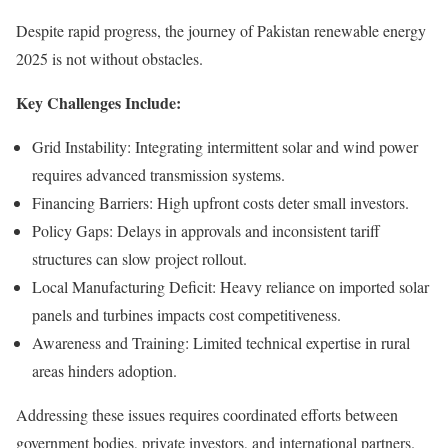
Despite rapid progress, the journey of Pakistan renewable energy
2025 is not without obstacles.
Key Challenges Include:
Grid Instability: Integrating intermittent solar and wind power
requires advanced transmission systems.
Financing Barriers: High upfront costs deter small investors.
Policy Gaps: Delays in approvals and inconsistent tariff
structures can slow project rollout.
Local Manufacturing Deficit: Heavy reliance on imported solar
panels and turbines impacts cost competitiveness.
Awareness and Training: Limited technical expertise in rural
areas hinders adoption.
Addressing these issues requires coordinated efforts between
government bodies, private investors, and international partners.