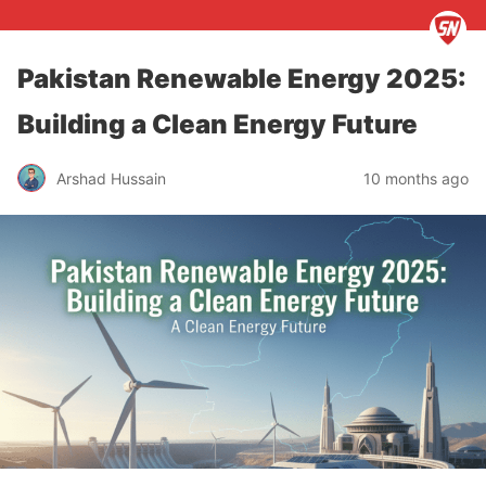
Pakistan Renewable Energy 2025:
Building a Clean Energy Future
Arshad Hussain
10 months ago