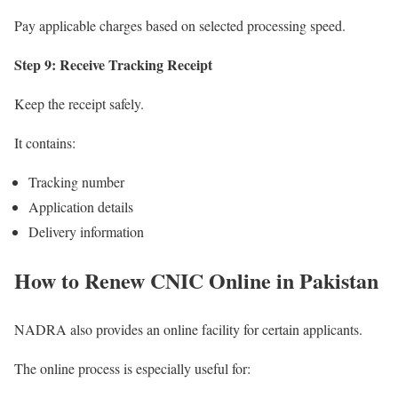
Pay applicable charges based on selected processing speed.
Step 9: Receive Tracking Receipt
Keep the receipt safely.
It contains:
Tracking number
Application details
Delivery information
How to Renew CNIC Online in Pakistan
NADRA also provides an online facility for certain applicants.
The online process is especially useful for: