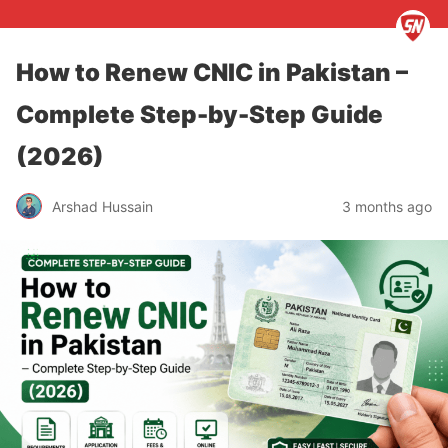
How to Renew CNIC in Pakistan –
Complete Step-by-Step Guide
(2026)
Arshad Hussain
3 months ago