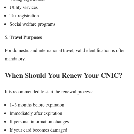
Utility services
Tax registration
Social welfare programs
Travel Purposes
For domestic and international travel, valid identification is often
mandatory.
When Should You Renew Your CNIC?
It is recommended to start the renewal process:
1–3 months before expiration
Immediately after expiration
If personal information changes
If your card becomes damaged