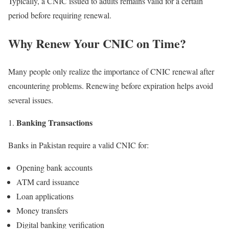
Typically, a CNIC issued to adults remains valid for a certain
period before requiring renewal.
Why Renew Your CNIC on Time?
Many people only realize the importance of CNIC renewal after
encountering problems. Renewing before expiration helps avoid
several issues.
Banking Transactions
Banks in Pakistan require a valid CNIC for:
Opening bank accounts
ATM card issuance
Loan applications
Money transfers
Digital banking verification