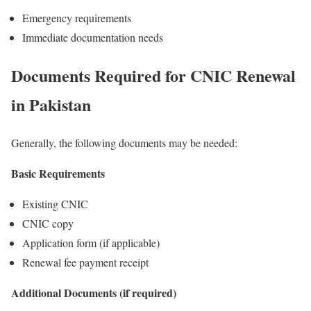
Emergency requirements
Immediate documentation needs
Documents Required for CNIC Renewal
in Pakistan
Generally, the following documents may be needed:
Basic Requirements
Existing CNIC
CNIC copy
Application form (if applicable)
Renewal fee payment receipt
Additional Documents (if required)