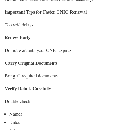
Important Tips for Faster CNIC Renewal
To avoid delays:
Renew Early
Do not wait until your CNIC expires.
Carry Original Documents
Bring all required documents.
Verify Details Carefully
Double-check:
Names
Dates