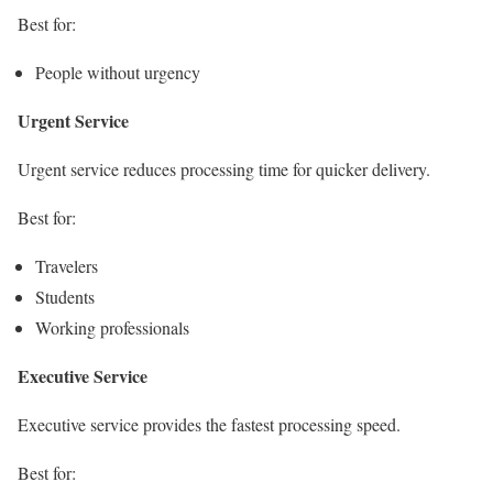
Best for:
People without urgency
Urgent Service
Urgent service reduces processing time for quicker delivery.
Best for:
Travelers
Students
Working professionals
Executive Service
Executive service provides the fastest processing speed.
Best for: