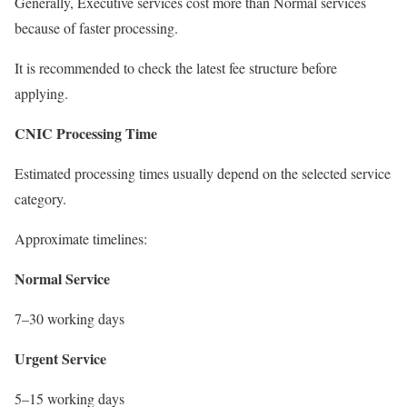
Generally, Executive services cost more than Normal services
because of faster processing.
It is recommended to check the latest fee structure before
applying.
CNIC Processing Time
Estimated processing times usually depend on the selected service
category.
Approximate timelines:
Normal Service
7–30 working days
Urgent Service
5–15 working days