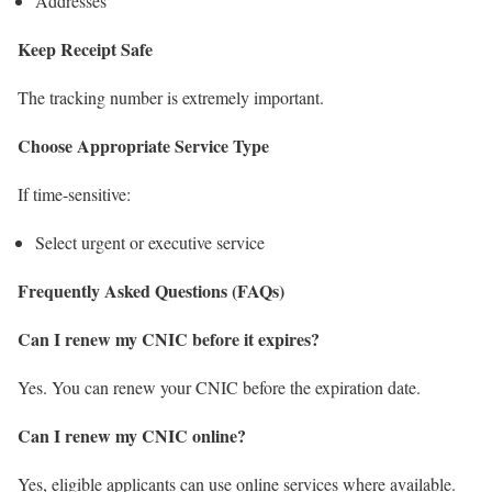
Addresses
Keep Receipt Safe
The tracking number is extremely important.
Choose Appropriate Service Type
If time-sensitive:
Select urgent or executive service
Frequently Asked Questions (FAQs)
Can I renew my CNIC before it expires?
Yes. You can renew your CNIC before the expiration date.
Can I renew my CNIC online?
Yes, eligible applicants can use online services where available.