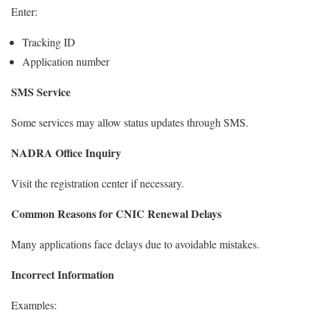
Enter:
Tracking ID
Application number
SMS Service
Some services may allow status updates through SMS.
NADRA Office Inquiry
Visit the registration center if necessary.
Common Reasons for CNIC Renewal Delays
Many applications face delays due to avoidable mistakes.
Incorrect Information
Examples: