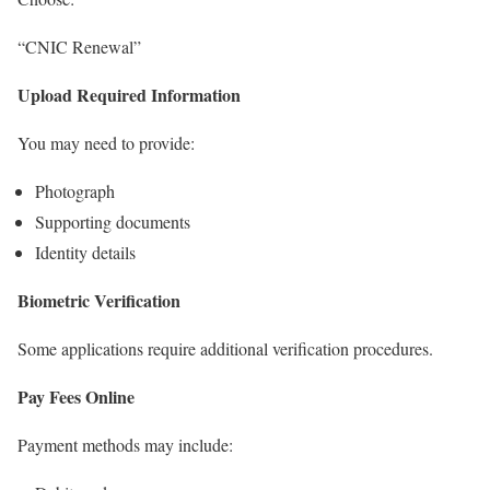
“CNIC Renewal”
Upload Required Information
You may need to provide:
Photograph
Supporting documents
Identity details
Biometric Verification
Some applications require additional verification procedures.
Pay Fees Online
Payment methods may include: