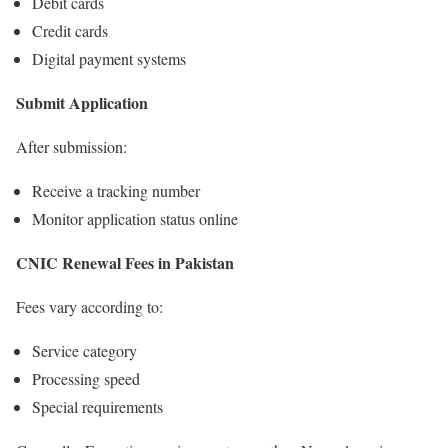
Debit cards
Credit cards
Digital payment systems
Submit Application
After submission:
Receive a tracking number
Monitor application status online
CNIC Renewal Fees in Pakistan
Fees vary according to:
Service category
Processing speed
Special requirements