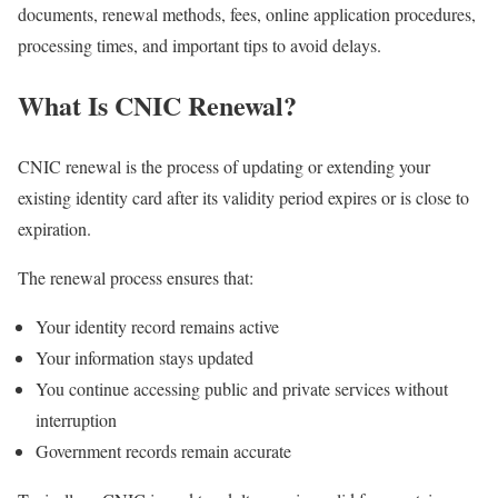
documents, renewal methods, fees, online application procedures,
processing times, and important tips to avoid delays.
What Is CNIC Renewal?
CNIC renewal is the process of updating or extending your
existing identity card after its validity period expires or is close to
expiration.
The renewal process ensures that:
Your identity record remains active
Your information stays updated
You continue accessing public and private services without
interruption
Government records remain accurate