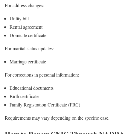
For address changes:
Utility bill
Rental agreement
Domicile certificate
For marital status updates:
Marriage certificate
For corrections in personal information:
Educational documents
Birth certificate
Family Registration Certificate (FRC)
Requirements may vary depending on the specific case.
How to Renew CNIC Through NADRA