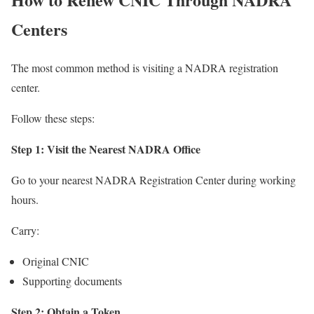
Centers
The most common method is visiting a NADRA registration
center.
Follow these steps:
Step 1: Visit the Nearest NADRA Office
Go to your nearest NADRA Registration Center during working
hours.
Carry:
Original CNIC
Supporting documents
Step 2: Obtain a Token