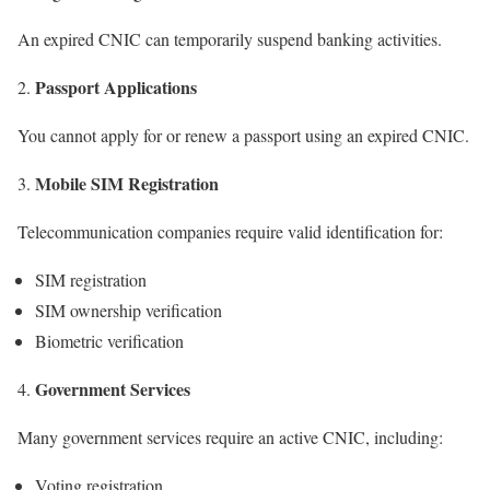
An expired CNIC can temporarily suspend banking activities.
Passport Applications
You cannot apply for or renew a passport using an expired CNIC.
Mobile SIM Registration
Telecommunication companies require valid identification for:
SIM registration
SIM ownership verification
Biometric verification
Government Services
Many government services require an active CNIC, including:
Voting registration