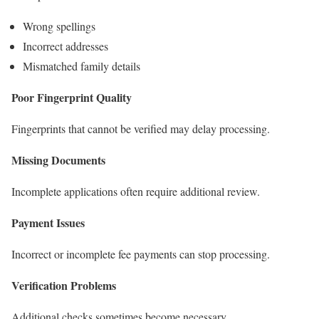
Wrong spellings
Incorrect addresses
Mismatched family details
Poor Fingerprint Quality
Fingerprints that cannot be verified may delay processing.
Missing Documents
Incomplete applications often require additional review.
Payment Issues
Incorrect or incomplete fee payments can stop processing.
Verification Problems
Additional checks sometimes become necessary.