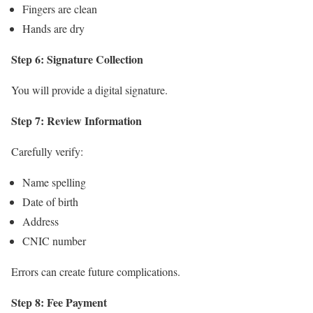
Fingers are clean
Hands are dry
Step 6: Signature Collection
You will provide a digital signature.
Step 7: Review Information
Carefully verify:
Name spelling
Date of birth
Address
CNIC number
Errors can create future complications.
Step 8: Fee Payment