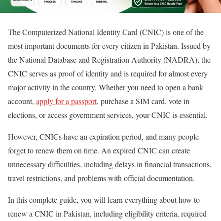
The Computerized National Identity Card (CNIC) is one of the
most important documents for every citizen in Pakistan. Issued by
the National Database and Registration Authority (NADRA), the
CNIC serves as proof of identity and is required for almost every
major activity in the country. Whether you need to open a bank
account,
apply for a passport
, purchase a SIM card, vote in
elections, or access government services, your CNIC is essential.
However, CNICs have an expiration period, and many people
forget to renew them on time. An expired CNIC can create
unnecessary difficulties, including delays in financial transactions,
travel restrictions, and problems with official documentation.
In this complete guide, you will learn everything about how to
renew a CNIC in Pakistan, including eligibility criteria, required