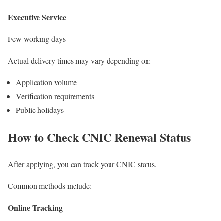
Executive Service
Few working days
Actual delivery times may vary depending on:
Application volume
Verification requirements
Public holidays
How to Check CNIC Renewal Status
After applying, you can track your CNIC status.
Common methods include:
Online Tracking