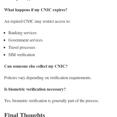
What happens if my CNIC expires?
An expired CNIC may restrict access to:
Banking services
Government services
Travel processes
SIM verification
Can someone else collect my CNIC?
Policies vary depending on verification requirements.
Is biometric verification necessary?
Yes, biometric verification is generally part of the process.
Final Thoughts