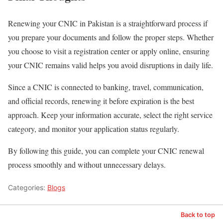
Renewing your CNIC in Pakistan is a straightforward process if
you prepare your documents and follow the proper steps. Whether
you choose to visit a registration center or apply online, ensuring
your CNIC remains valid helps you avoid disruptions in daily life.
Since a CNIC is connected to banking, travel, communication,
and official records, renewing it before expiration is the best
approach. Keep your information accurate, select the right service
category, and monitor your application status regularly.
By following this guide, you can complete your CNIC renewal
process smoothly and without unnecessary delays.
Categories:
Blogs
Back to top