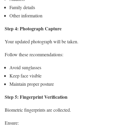
Family details
Other information
Step 4: Photograph Capture
Your updated photograph will be taken.
Follow these recommendations:
Avoid sunglasses
Keep face visible
Maintain proper posture
Step 5: Fingerprint Verification
Biometric fingerprints are collected.
Ensure: