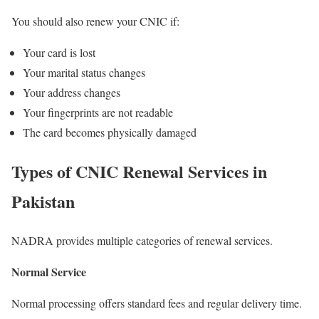
You should also renew your CNIC if:
Your card is lost
Your marital status changes
Your address changes
Your fingerprints are not readable
The card becomes physically damaged
Types of CNIC Renewal Services in
Pakistan
NADRA provides multiple categories of renewal services.
Normal Service
Normal processing offers standard fees and regular delivery time.