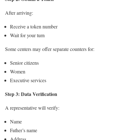
After arriving:
Receive a token number
Wait for your turn
Some centers may offer separate counters for:
Senior citizens
Women
Executive services
Step 3: Data Verification
A representative will verify:
Name
Father’s name
Address