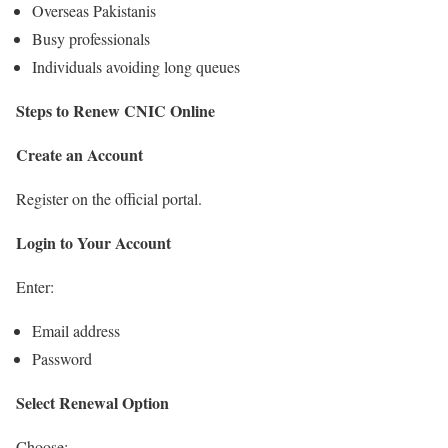
Overseas Pakistanis
Busy professionals
Individuals avoiding long queues
Steps to Renew CNIC Online
Create an Account
Register on the official portal.
Login to Your Account
Enter:
Email address
Password
Select Renewal Option
Choose: