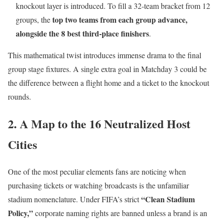
knockout layer is introduced.
To fill a 32-team bracket from 12
top two teams from each group advance,
groups, the
alongside the 8 best third-place finishers
.
This mathematical twist introduces immense drama to the final
group stage fixtures.
A single extra goal in Matchday 3 could be
the difference between a flight home and a ticket to the knockout
rounds.
2. A Map to the 16 Neutralized Host
Cities
One of the most peculiar elements fans are noticing when
purchasing tickets or watching broadcasts is the unfamiliar
“Clean Stadium
stadium nomenclature.
Under FIFA’s strict
Policy,”
corporate naming rights are banned unless a brand is an