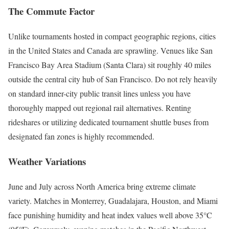
The Commute Factor
Unlike tournaments hosted in compact geographic regions, cities
in the United States and Canada are sprawling.
Venues like San
Francisco Bay Area Stadium (Santa Clara) sit roughly 40 miles
outside the central city hub of San Francisco.
Do not rely heavily
on standard inner-city public transit lines unless you have
thoroughly mapped out regional rail alternatives. Renting
rideshares or utilizing dedicated tournament shuttle buses from
designated fan zones is highly recommended.
Weather Variations
June and July across North America bring extreme climate
variety. Matches in Monterrey, Guadalajara, Houston, and Miami
face punishing humidity and heat index values well above 35°C