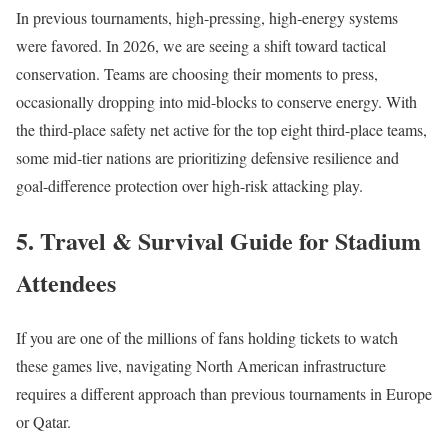
In previous tournaments, high-pressing, high-energy systems
were favored. In 2026, we are seeing a shift toward tactical
conservation. Teams are choosing their moments to press,
occasionally dropping into mid-blocks to conserve energy.
With
the third-place safety net active for the top eight third-place teams,
some mid-tier nations are prioritizing defensive resilience and
goal-difference protection over high-risk attacking play.
5. Travel & Survival Guide for Stadium
Attendees
If you are one of the millions of fans holding tickets to watch
these games live, navigating North American infrastructure
requires a different approach than previous tournaments in Europe
or Qatar.