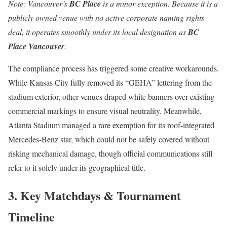
Note: Vancouver’s
BC Place
is a minor exception.
Because it is a
publicly owned venue with no active corporate naming rights
deal, it operates smoothly under its local designation as
BC
Place Vancouver
.
The compliance process has triggered some creative workarounds.
While Kansas City fully removed its “GEHA” lettering from the
stadium exterior, other venues draped white banners over existing
commercial markings to ensure visual neutrality.
Meanwhile,
Atlanta Stadium managed a rare exemption for its roof-integrated
Mercedes-Benz star, which could not be safely covered without
risking mechanical damage, though official communications still
refer to it solely under its geographical title.
3. Key Matchdays & Tournament
Timeline