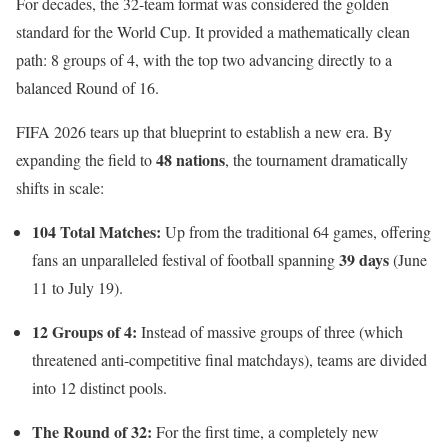
For decades, the 32-team format was considered the golden
standard for the World Cup. It provided a mathematically clean
path: 8 groups of 4, with the top two advancing directly to a
balanced Round of 16.
FIFA 2026 tears up that blueprint to establish a new era.
By
48 nations
expanding the field to
, the tournament dramatically
shifts in scale:
104 Total Matches:
Up from the traditional 64 games, offering
39 days
fans an unparalleled festival of football spanning
(June
11 to July 19).
12 Groups of 4:
Instead of massive groups of three (which
threatened anti-competitive final matchdays), teams are divided
into 12 distinct pools.
The Round of 32:
For the first time, a completely new