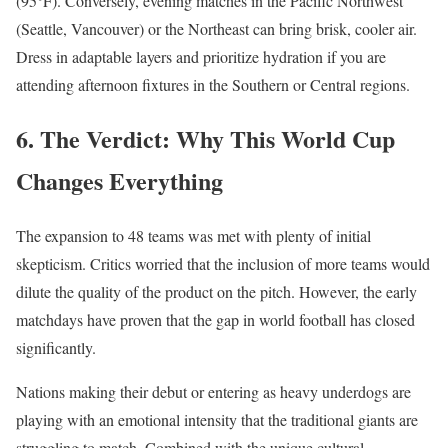
(95°F). Conversely, evening matches in the Pacific Northwest
(Seattle, Vancouver) or the Northeast can bring brisk, cooler air.
Dress in adaptable layers and prioritize hydration if you are
attending afternoon fixtures in the Southern or Central regions.
6. The Verdict: Why This World Cup
Changes Everything
The expansion to 48 teams was met with plenty of initial
skepticism.
Critics worried that the inclusion of more teams would
dilute the quality of the product on the pitch.
However, the early
matchdays have proven that the gap in world football has closed
significantly.
Nations making their debut or entering as heavy underdogs are
playing with an emotional intensity that the traditional giants are
struggling to match.
Combined with the unique cultural