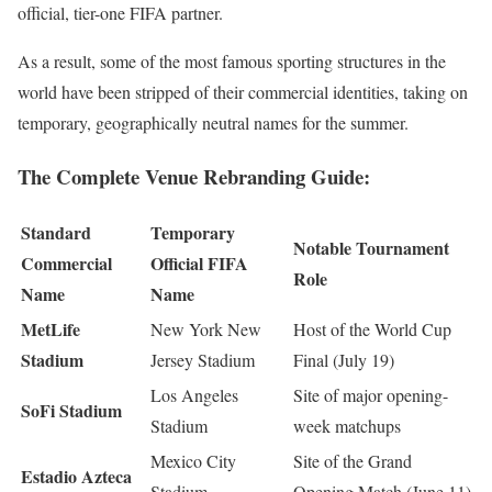
official, tier-one FIFA partner.
As a result, some of the most famous sporting structures in the
world have been stripped of their commercial identities, taking on
temporary, geographically neutral names for the summer.
The Complete Venue Rebranding Guide:
Standard
Temporary
Notable Tournament
Commercial
Official FIFA
Role
Name
Name
MetLife
New York New
Host of the World Cup
Stadium
Jersey Stadium
Final (July 19)
Los Angeles
Site of major opening-
SoFi Stadium
Stadium
week matchups
Mexico City
Site of the Grand
Estadio Azteca
Stadium
Opening Match (June 11)