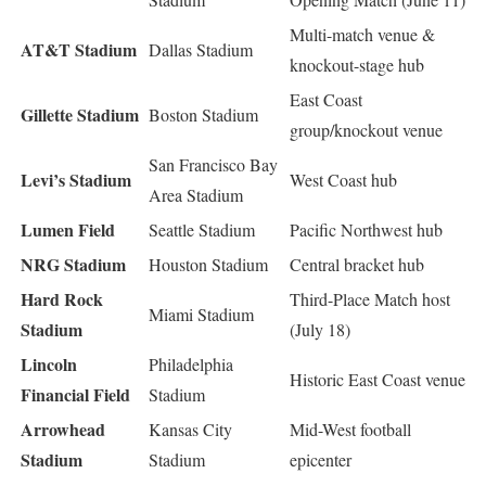
Multi-match venue &
AT&T Stadium
Dallas Stadium
knockout-stage hub
East Coast
Gillette Stadium
Boston Stadium
group/knockout venue
San Francisco Bay
Levi’s Stadium
West Coast hub
Area Stadium
Lumen Field
Seattle Stadium
Pacific Northwest hub
NRG Stadium
Houston Stadium
Central bracket hub
Hard Rock
Third-Place Match host
Miami Stadium
Stadium
(July 18)
Lincoln
Philadelphia
Historic East Coast venue
Financial Field
Stadium
Arrowhead
Kansas City
Mid-West football
Stadium
Stadium
epicenter