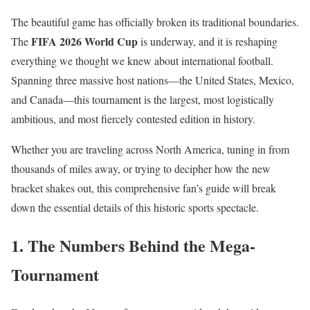
The beautiful game has officially broken its traditional boundaries.
FIFA 2026 World Cup
The
is underway, and it is reshaping
everything we thought we knew about international football.
Spanning three massive host nations—the United States, Mexico,
and Canada—this tournament is the largest, most logistically
ambitious, and most fiercely contested edition in history.
Whether you are traveling across North America, tuning in from
thousands of miles away, or trying to decipher how the new
bracket shakes out, this comprehensive fan’s guide will break
down the essential details of this historic sports spectacle.
1. The Numbers Behind the Mega-
Tournament