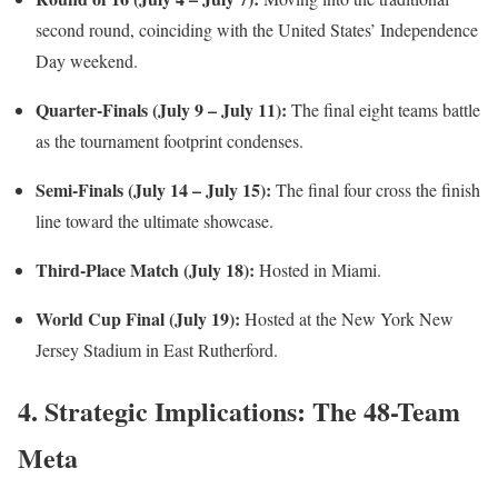
second round, coinciding with the United States’ Independence
Day weekend.
Quarter-Finals (July 9 – July 11):
The final eight teams battle
as the tournament footprint condenses.
Semi-Finals (July 14 – July 15):
The final four cross the finish
line toward the ultimate showcase.
Third-Place Match (July 18):
Hosted in Miami.
World Cup Final (July 19):
Hosted at the New York New
Jersey Stadium in East Rutherford.
4. Strategic Implications: The 48-Team
Meta