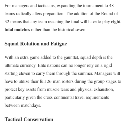
For managers and tacticians, expanding the tournament to 48
teams radically alters preparation.
The addition of the Round of
eight
32 means that any team reaching the final will have to play
total matches
rather than the historical seven.
Squad Rotation and Fatigue
With an extra game added to the gauntlet, squad depth is the
ultimate currency. Elite nations can no longer rely on a rigid
starting eleven to carry them through the summer.
Managers will
have to utilize their full 26-man rosters during the group stages to
protect key assets from muscle tears and physical exhaustion,
particularly given the cross-continental travel requirements
between matchdays.
Tactical Conservation