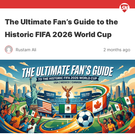
The Ultimate Fan’s Guide to the
Historic FIFA 2026 World Cup
Rustam Ali
2 months ago