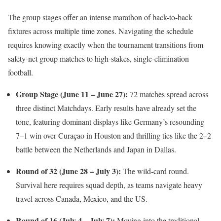
The group stages offer an intense marathon of back-to-back
fixtures across multiple time zones.
Navigating the schedule
requires knowing exactly when the tournament transitions from
safety-net group matches to high-stakes, single-elimination
football.
Group Stage (June 11 – June 27):
72 matches spread across
three distinct Matchdays.
Early results have already set the
tone, featuring dominant displays like Germany’s resounding
7–1 win over Curaçao in Houston and thrilling ties like the 2–2
battle between the Netherlands and Japan in Dallas.
Round of 32 (June 28 – July 3):
The wild-card round.
Survival here requires squad depth, as teams navigate heavy
travel across Canada, Mexico, and the US.
Round of 16 (July 4 – July 7):
Moving into the traditional