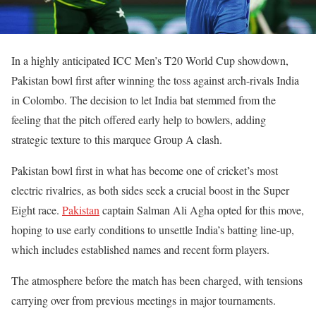
In a highly anticipated ICC Men’s T20 World Cup showdown,
Pakistan bowl first after winning the toss against arch-rivals India
in Colombo. The decision to let India bat stemmed from the
feeling that the pitch offered early help to bowlers, adding
strategic texture to this marquee Group A clash.
Pakistan bowl first in what has become one of cricket’s most
electric rivalries, as both sides seek a crucial boost in the Super
Eight race.
Pakistan
captain Salman Ali Agha opted for this move,
hoping to use early conditions to unsettle India’s batting line-up,
which includes established names and recent form players.
The atmosphere before the match has been charged, with tensions
carrying over from previous meetings in major tournaments.