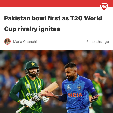
Pakistan bowl first as T20 World
Cup rivalry ignites
Maria Ghanchi
6 months ago