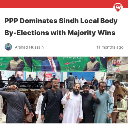
PPP Dominates Sindh Local Body
By-Elections with Majority Wins
Arshad Hussain
11 months ago