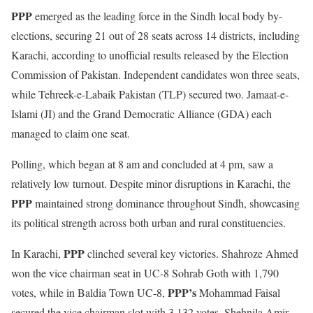
PPP
emerged as the leading force in the Sindh local body by-
elections, securing 21 out of 28 seats across 14 districts, including
Karachi, according to unofficial results released by the Election
Commission of Pakistan. Independent candidates won three seats,
while Tehreek-e-Labaik Pakistan (TLP) secured two. Jamaat-e-
Islami (JI) and the Grand Democratic Alliance (GDA) each
managed to claim one seat.
Polling, which began at 8 am and concluded at 4 pm, saw a
relatively low turnout. Despite minor disruptions in Karachi, the
PPP
maintained strong dominance throughout Sindh, showcasing
its political strength across both urban and rural constituencies.
PPP
In Karachi,
clinched several key victories. Shahroze Ahmed
won the vice chairman seat in UC-8 Sohrab Goth with 1,790
PPP’s
votes, while in Baldia Town UC-8,
Mohammad Faisal
secured the vice chairman slot with 3,132 votes. Shehnila Amir