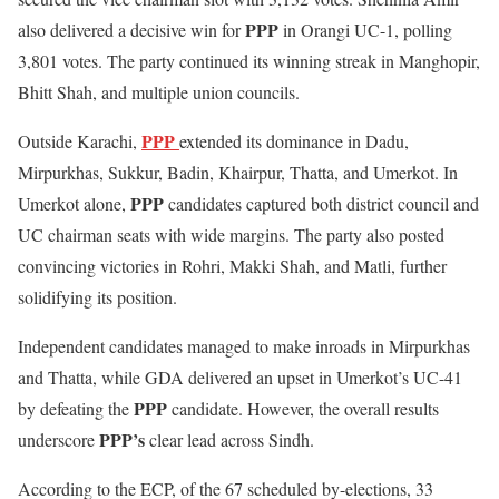
PPP
also delivered a decisive win for
in Orangi UC-1, polling
3,801 votes. The party continued its winning streak in Manghopir,
Bhitt Shah, and multiple union councils.
PPP
Outside Karachi,
extended its dominance in Dadu,
Mirpurkhas, Sukkur, Badin, Khairpur, Thatta, and Umerkot. In
PPP
Umerkot alone,
candidates captured both district council and
UC chairman seats with wide margins. The party also posted
convincing victories in Rohri, Makki Shah, and Matli, further
solidifying its position.
Independent candidates managed to make inroads in Mirpurkhas
and Thatta, while GDA delivered an upset in Umerkot’s UC-41
PPP
by defeating the
candidate. However, the overall results
PPP’s
underscore
clear lead across Sindh.
According to the ECP, of the 67 scheduled by-elections, 33