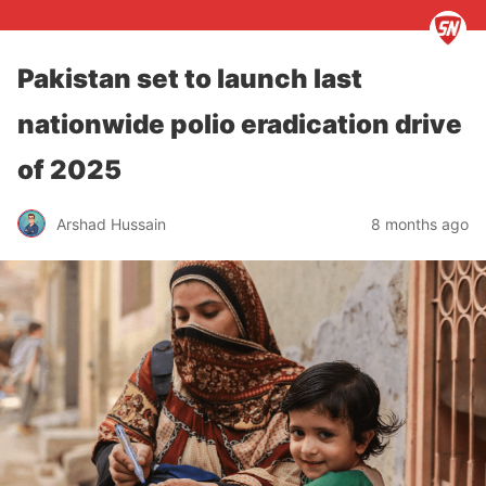
Pakistan set to launch last
nationwide polio eradication drive
of 2025
Arshad Hussain
8 months ago