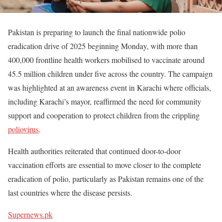
Pakistan is preparing to launch the final nationwide polio
eradication drive of 2025 beginning Monday, with more than
400,000 frontline health workers mobilised to vaccinate around
45.5 million children under five across the country. The campaign
was highlighted at an awareness event in Karachi where officials,
including Karachi’s mayor, reaffirmed the need for community
support and cooperation to protect children from the crippling
poliovirus
.
Health authorities reiterated that continued door-to-door
vaccination efforts are essential to move closer to the complete
eradication of polio, particularly as Pakistan remains one of the
last countries where the disease persists.
Supernews.pk