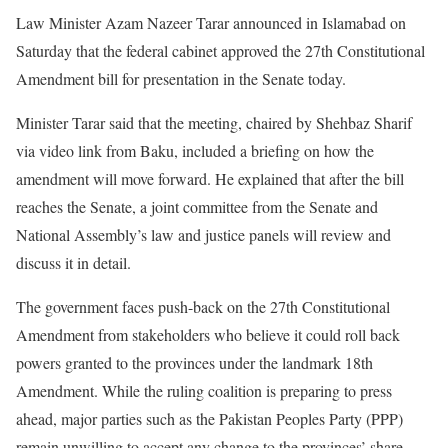
Law Minister Azam Nazeer Tarar announced in Islamabad on
Saturday that the federal cabinet approved the 27th Constitutional
Amendment bill for presentation in the Senate today.
Minister Tarar said that the meeting, chaired by Shehbaz Sharif
via video link from Baku, included a briefing on how the
amendment will move forward. He explained that after the bill
reaches the Senate, a joint committee from the Senate and
National Assembly’s law and justice panels will review and
discuss it in detail.
The government faces push-back on the 27th Constitutional
Amendment from stakeholders who believe it could roll back
powers granted to the provinces under the landmark 18th
Amendment. While the ruling coalition is preparing to press
ahead, major parties such as the Pakistan Peoples Party (PPP)
remain unwilling to accept any change to the provinces’ share