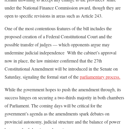
under the National Finance Commission award, though they are
open to specific revisions in areas such as Article 243.
One of the most contentious features of the bill includes the
proposed creation of a Federal Constitutional Court and the
possible transfer of judges — which opponents argue may
undermine judicial independence With the cabinet’s approval
now in place, the law minister confirmed that the 27th
Constitutional Amendment will be introduced in the Senate on
Saturday, signaling the formal start of the
parliamentary process.
While the government hopes to push the amendment through, its
success hinges on securing a two-thirds majority in both chambers
of Parliament. The coming days will be critical for the
government’s agenda as the amendments spark debates on
provincial autonomy, judicial structure and the balance of power