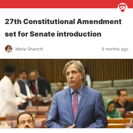
27th Constitutional Amendment
set for Senate introduction
Maria Ghanchi
9 months ago