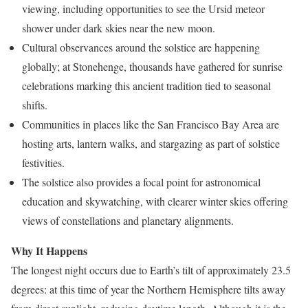
viewing, including opportunities to see the Ursid meteor
shower under dark skies near the new moon.
Cultural observances around the solstice are happening
globally; at Stonehenge, thousands have gathered for sunrise
celebrations marking this ancient tradition tied to seasonal
shifts.
Communities in places like the San Francisco Bay Area are
hosting arts, lantern walks, and stargazing as part of solstice
festivities.
The solstice also provides a focal point for astronomical
education and skywatching, with clearer winter skies offering
views of constellations and planetary alignments.
Why It Happens
The longest night occurs due to Earth’s tilt of approximately 23.5
degrees: at this time of year the Northern Hemisphere tilts away