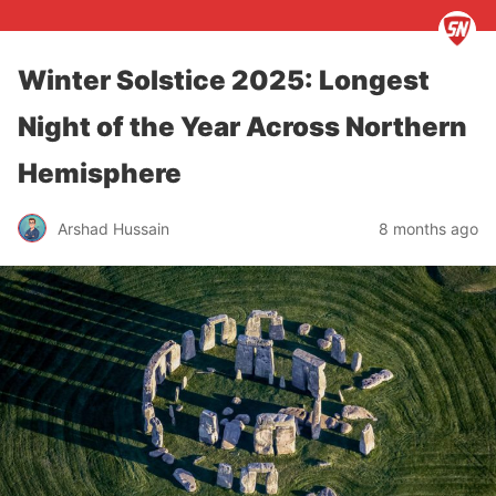
Winter Solstice 2025: Longest
Night of the Year Across Northern
Hemisphere
Arshad Hussain
8 months ago