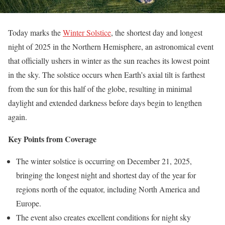
Today marks the
Winter Solstice
, the shortest day and longest
night of 2025 in the Northern Hemisphere, an astronomical event
that officially ushers in winter as the sun reaches its lowest point
in the sky. The solstice occurs when Earth’s axial tilt is farthest
from the sun for this half of the globe, resulting in minimal
daylight and extended darkness before days begin to lengthen
again.
Key Points from Coverage
The winter solstice is occurring on December 21, 2025,
bringing the longest night and shortest day of the year for
regions north of the equator, including North America and
Europe.
The event also creates excellent conditions for night sky