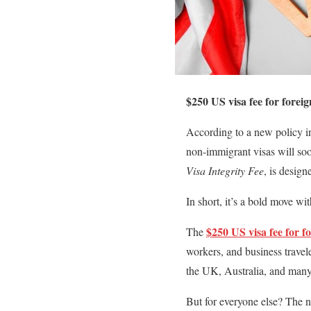
$250 US visa fee for foreig
According to a new policy in
non-immigrant visas will so
Visa Integrity Fee
, is desig
In short, it’s a bold move w
$250 US visa fee for f
The
workers, and business travel
the UK, Australia, and many
But for everyone else? The n