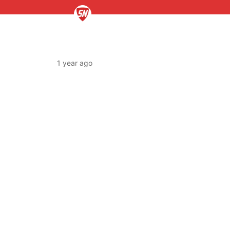
1 year ago