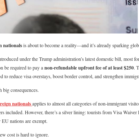
n nationals
is about to become a reality—and it’s already sparking glob
troduced under the Trump administration’s latest domestic bill, most for
non-refundable upfront fee of at least $250
on be required to pay a
. 
ned to reduce visa overstays, boost border control, and strengthen immig
ith big consequences.
oreign nationals
applies to almost all categories of non-immigrant visi
ers included. However, there’s a silver lining: tourists from Visa Waive
 EU nations are exempt.
ew cost is hard to ignore.