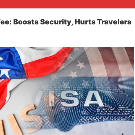
ee: Boosts Security, Hurts Travelers