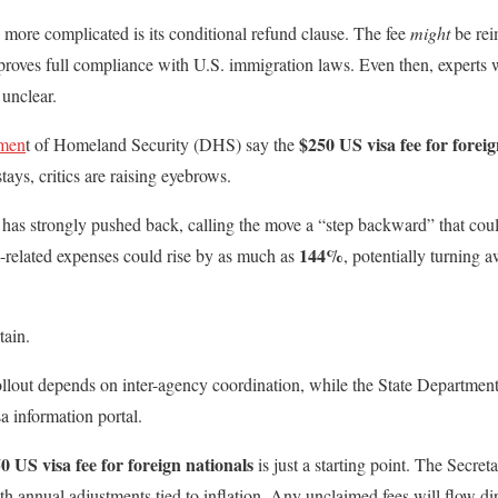
more complicated is its conditional refund clause. The fee
might
be rei
 proves full compliance with U.S. immigration laws. Even then, experts 
unclear.
$250 US visa fee for foreig
tmen
t of Homeland Security (DHS) say the
ays, critics are raising eyebrows.
 has strongly pushed back, calling the move a “step backward” that c
144%
-related expenses could rise by as much as
, potentially turning 
tain.
llout depends on inter-agency coordination, while the State Departmen
isa information portal.
0 US visa fee for foreign nationals
is just a starting point. The Secre
h annual adjustments tied to inflation. Any unclaimed fees will flow dir