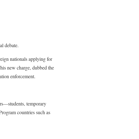
al debate.
eign nationals applying for
This new charge, dubbed the
ration enforcement.
tors—students, temporary
r Program countries such as