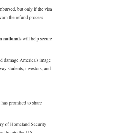
mbursed, but only if the visa
warn the refund process
n nationals
will help secure
ould damage America’s image
away students, investors, and
t has promised to share
tary of Homeland Security
ectly into the U.S.