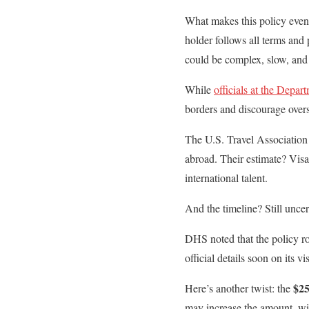
What makes this policy even 
holder follows all terms and
could be complex, slow, and 
While
officials at the Depar
borders and discourage overst
The U.S. Travel Association
abroad. Their estimate? Visa
international talent.
And the timeline? Still uncer
DHS noted that the policy ro
official details soon on its v
$25
Here’s another twist: the
may increase the amount, wit