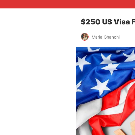
$250 US Visa F
Maria Ghanchi