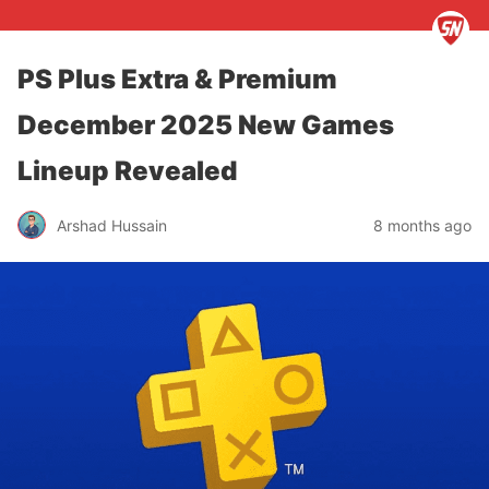
PS Plus Extra & Premium
December 2025 New Games
Lineup Revealed
Arshad Hussain
8 months ago