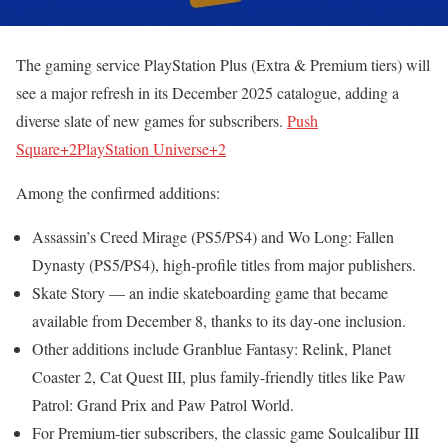
The gaming service PlayStation Plus (Extra & Premium tiers) will
see a major refresh in its December 2025 catalogue, adding a
diverse slate of new games for subscribers.
Push
Square+2PlayStation Universe+2
Among the confirmed additions:
Assassin’s Creed Mirage (PS5/PS4) and Wo Long: Fallen
Dynasty (PS5/PS4), high-profile titles from major publishers.
Skate Story — an indie skateboarding game that became
available from December 8, thanks to its day-one inclusion.
Other additions include Granblue Fantasy: Relink, Planet
Coaster 2, Cat Quest III, plus family-friendly titles like Paw
Patrol: Grand Prix and Paw Patrol World.
For Premium-tier subscribers, the classic game Soulcalibur III