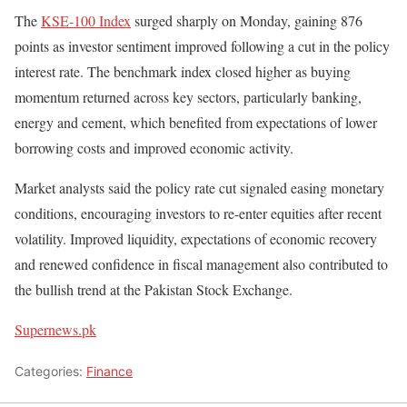
The
KSE-100 Index
surged sharply on Monday, gaining 876
points as investor sentiment improved following a cut in the policy
interest rate. The benchmark index closed higher as buying
momentum returned across key sectors, particularly banking,
energy and cement, which benefited from expectations of lower
borrowing costs and improved economic activity.
Market analysts said the policy rate cut signaled easing monetary
conditions, encouraging investors to re-enter equities after recent
volatility. Improved liquidity, expectations of economic recovery
and renewed confidence in fiscal management also contributed to
the bullish trend at the Pakistan Stock Exchange.
Supernews.pk
Categories:
Finance