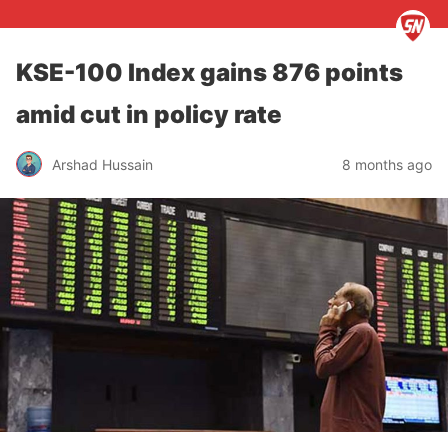
KSE-100 Index gains 876 points
amid cut in policy rate
Arshad Hussain
8 months ago